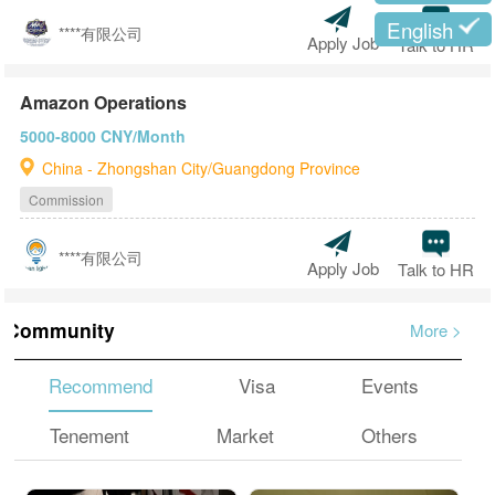
English
****有限公司
Apply Job
Talk to HR
Amazon Operations
5000-8000 CNY/Month
China - Zhongshan City/Guangdong Province
Commission
****有限公司
Apply Job
Talk to HR
Community
More
>
Recommend
Visa
Events
Tenement
Market
Others