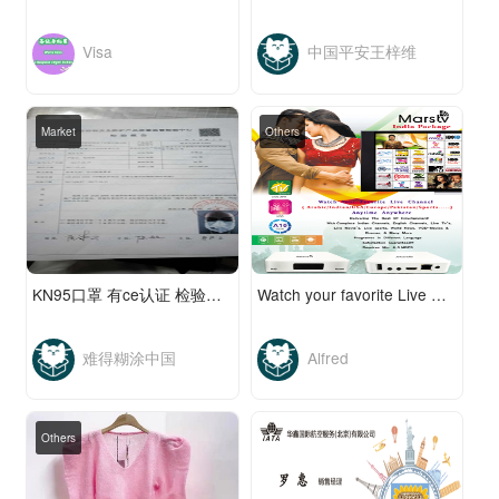
Visa
中国平安王梓维
Market
Others
KN95口罩 有ce认证 检验合格 资质齐全...
Watch your favorite Live Channels, more then 1300
难得糊涂中国
Alfred
Others