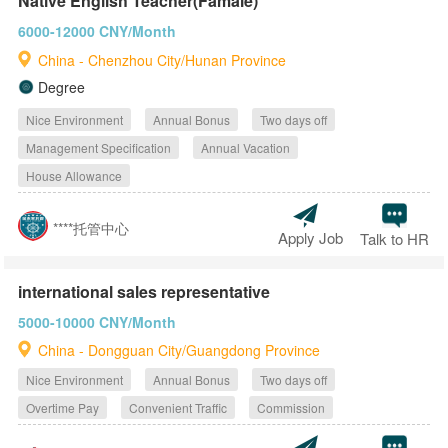
Native English Teacher(Famale)
6000-12000 CNY/Month
China - Chenzhou City/Hunan Province
Degree
Nice Environment
Annual Bonus
Two days off
Management Specification
Annual Vacation
House Allowance
****托管中心
Apply Job
Talk to HR
international sales representative
5000-10000 CNY/Month
China - Dongguan City/Guangdong Province
Nice Environment
Annual Bonus
Two days off
Overtime Pay
Convenient Traffic
Commission