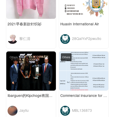
2021早春新款针织衫
Huaxin International Air
黎仁清
28QalYxF2pwu9o
Others
Others
Ibarguen的Kipchoge将国际田联评为年度最佳运动员
Commercial insurance for Foreigners (Ping An Insur
Jayliu
MBL136873