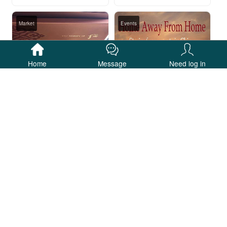
Market
Events
Home
Message
Need log in
【特价】️1200/套 whoo后天气丹两件套️
《家外之家》征文比赛 ▏Home Away From Home
JackSparrow003商城
厦门精艺达翻译公司
Others
Others