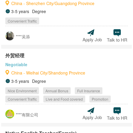
China - Shenzhen City/Guangdong Province
3-5 years
Degree
Convenient Traffic
****吴添
Apply Job
Talk to HR
外贸经理
Negotiable
China - Weihai City/Shandong Province
3-5 years
Degree
Nice Environment
Annual Bonus
Full Insurance
Convenient Traffic
Live and Food covered
Promotion
****有限公司
Apply Job
Talk to HR