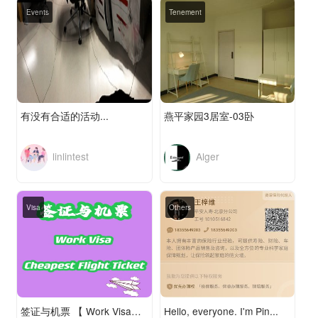
Events
Tenement
有没有合适的活动...
燕平家园3居室-03卧
linlintest
Alger
Visa
Others
签证与机票 【 Work Visa—— Least Expensive Flight Ticket】
Hello, everyone. I'm Pin...