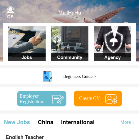
MallHaHa
CS
Jobs
Community
Agency
Beginners Guide >
Employer
Create CV
Registration
New Jobs
China
International
More
>
English Teacher