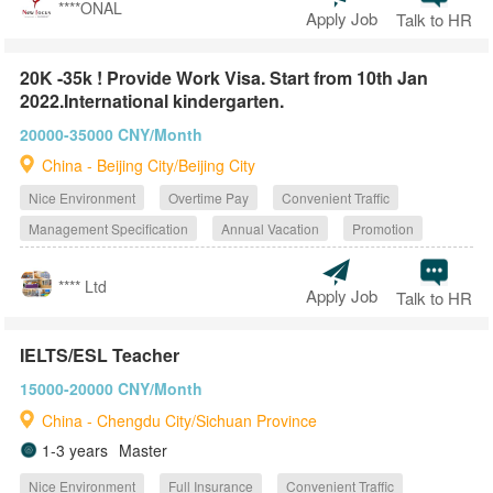
****ONAL
Apply Job
Talk to HR
20K -35k ! Provide Work Visa. Start from 10th Jan
2022.International kindergarten.
20000-35000 CNY/Month
China - Beijing City/Beijing City
Nice Environment
Overtime Pay
Convenient Traffic
Management Specification
Annual Vacation
Promotion
**** Ltd
Apply Job
Talk to HR
IELTS/ESL Teacher
15000-20000 CNY/Month
China - Chengdu City/Sichuan Province
1-3 years
Master
Nice Environment
Full Insurance
Convenient Traffic