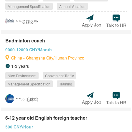
Management Specification
Annual Vacation
****沃顿公学
Apply Job
Talk to HR
Badminton coach
9000-12000 CNY/Month
China - Changsha City/Hunan Province
1-3 years
Nice Environment
Convenient Traffic
Management Specification
Training
****羽毛球馆
Apply Job
Talk to HR
6-12 year old English foreign teacher
500 CNY/Hour