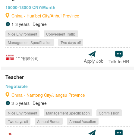
15000-18000 CNY/Month
China - Huaibei City/Anhui Province
1-3 years
Degree
Nice Environment
Convenient Traffic
Management Specification
Two days off
****有限公司
Apply Job
Talk to HR
Teacher
Negotiable
China - Nantong City/Jiangsu Province
3-5 years
Degree
Nice Environment
Management Specification
Commission
Two days off
Annual Bonus
Annual Vacation