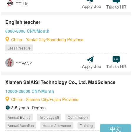
****,Ltd
Apply Job
Talk to HR
English teacher
6000-8000 CNY/Month
China - Yantai City/Shandong Province
Less Pressure
****PANY
Apply Job
Talk to HR
Xiamen SaiAiSi Technology Co., Ltd. MadScience
13000-26000 CNY/Month
China - Xiamen City/Fujian Province
3-5 years
Degree
Annual Bonus
Two days off
Commission
Annual Vacation
House Allowance
Training
中文